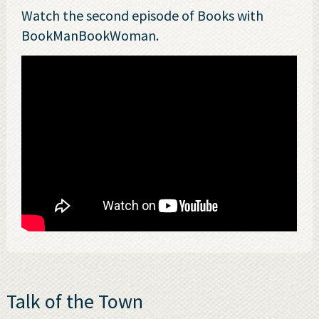
Watch the second episode of Books with
BookManBookWoman.
Talk of the Town