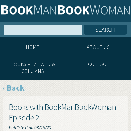
HOME
ABOUT US
BOOKS REVIEWED &
CONTACT
COLUMNS
‹ Back
Books with BookManBookWoman –
Episode 2
Published on 03/25/20