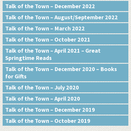
Talk of the Town – December 2022
Talk of the Town – August/September 2022
Talk of the Town – March 2022
Talk of the Town – October 2021
Talk of the Town – April 2021 – Great
Springtime Reads
Talk of the Town – December 2020 – Books
for Gifts
Talk of the Town – July 2020
Talk of the Town – April 2020
Talk of the Town – December 2019
Talk of the Town – October 2019