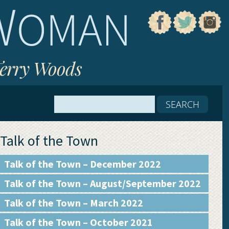
Terry Woods
Talk of the Town
Talk of the Town – December 2022
Talk of the Town – August/September 2022
Talk of the Town – March 2022
Talk of the Town – October 2021