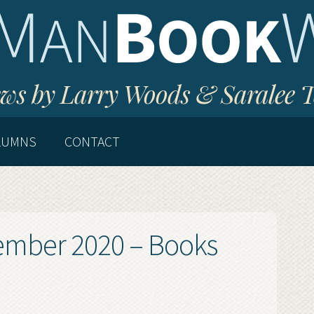
ws by Larry Woods & Saralee 
LUMNS
CONTACT
cember 2020 – Books