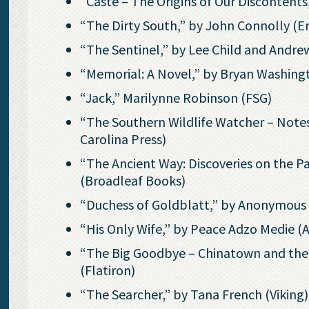
“Caste – The Origins of Our Discontent
“The Dirty South,” by John Connolly (E
“The Sentinel,” by Lee Child and Andrew
“Memorial: A Novel,” by Bryan Washing
“Jack,” Marilynne Robinson (FSG)
“The Southern Wildlife Watcher – Notes
Carolina Press)
“The Ancient Way: Discoveries on the Pat
(Broadleaf Books)
“Duchess of Goldblatt,” by Anonymou
“His Only Wife,” by Peace Adzo Medie (
“The Big Goodbye – Chinatown and the 
(Flatiron)
“The Searcher,” by Tana French (Viking)