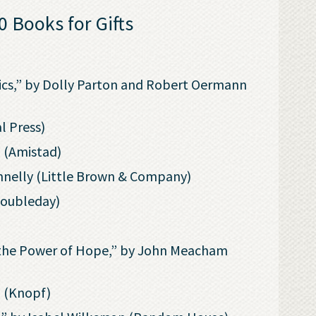
 Books for Gifts
!
yrics,” by Dolly Parton and Robert Oermann
l Press)
l (Amistad)
nnelly (Little Brown & Company)
Doubleday)
d the Power of Hope,” by John Meacham
i (Knopf)