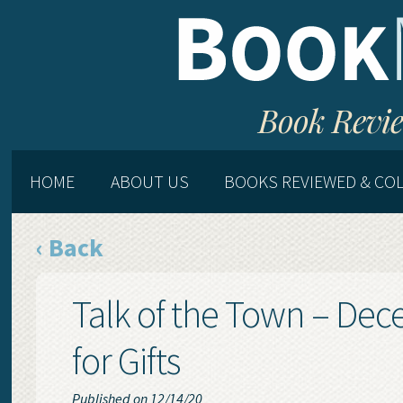
Book Revie
HOME
ABOUT US
BOOKS REVIEWED & CO
‹ Back
Talk of the Town – De
for Gifts
Published on 12/14/20