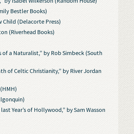
s,” by Isabel Wilkerson (Random House)
mily Bestler Books)
 Child (Delacorte Press)
ton (Riverhead Books)
 of a Naturalist,” by Rob Simbeck (South
h of Celtic Christianity,” by River Jordan
s (HMH)
Algonquin)
last Year’s of Hollywood,” by Sam Wasson