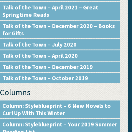
Talk of the Town – April 2021 – Great
Springtime Reads
Talk of the Town – December 2020 – Books
for Gifts
Talk of the Town – July 2020
Talk of the Town – April 2020
Talk of the Town – December 2019
Talk of the Town – October 2019
Columns
Column: Styleblueprint – 6 New Novels to
Curl Up With This Winter
Column: Styleblueprint – Your 2019 Summer
Reading List