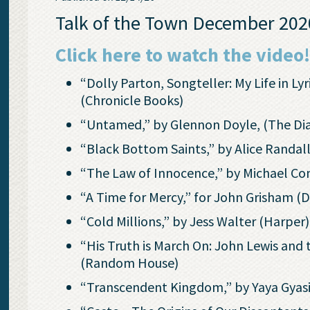
Talk of the Town December 2020
Click here to watch the video
“Dolly Parton, Songteller: My Life in L
(Chronicle Books)
“Untamed,” by Glennon Doyle, (The Dia
“Black Bottom Saints,” by Alice Randal
“The Law of Innocence,” by Michael Co
“A Time for Mercy,” for John Grisham (
“Cold Millions,” by Jess Walter (Harper)
“His Truth is March On: John Lewis an
(Random House)
“Transcendent Kingdom,” by Yaya Gyas