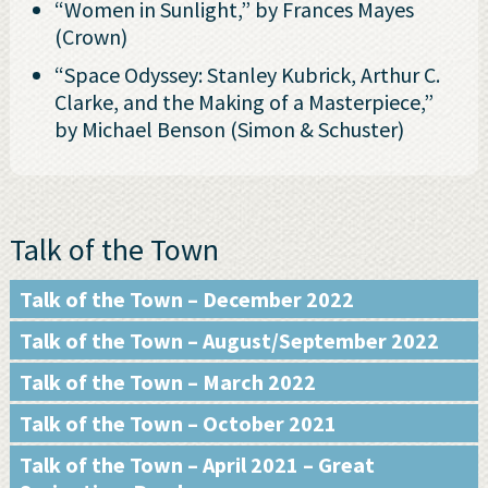
“Women in Sunlight,” by Frances Mayes
(Crown)
“Space Odyssey: Stanley Kubrick, Arthur C.
Clarke, and the Making of a Masterpiece,”
by Michael Benson (Simon & Schuster)
Talk of the Town
Talk of the Town – December 2022
Talk of the Town – August/September 2022
Talk of the Town – March 2022
Talk of the Town – October 2021
Talk of the Town – April 2021 – Great