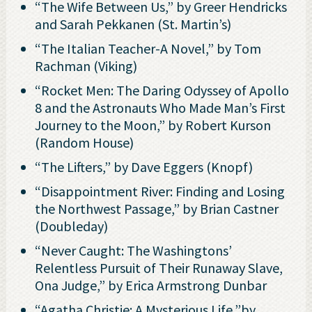
“The Wife Between Us,” by Greer Hendricks
and Sarah Pekkanen (St. Martin’s)
“The Italian Teacher-A Novel,” by Tom
Rachman (Viking)
“Rocket Men: The Daring Odyssey of Apollo
8 and the Astronauts Who Made Man’s First
Journey to the Moon,” by Robert Kurson
(Random House)
“The Lifters,” by Dave Eggers (Knopf)
“Disappointment River: Finding and Losing
the Northwest Passage,” by Brian Castner
(Doubleday)
“Never Caught: The Washingtons’
Relentless Pursuit of Their Runaway Slave,
Ona Judge,” by Erica Armstrong Dunbar
“Agatha Christie: A Mysterious Life,”by