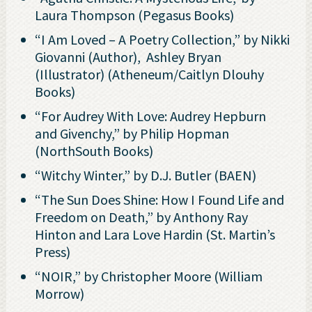
Laura Thompson (Pegasus Books)
“I Am Loved – A Poetry Collection,” by Nikki
Giovanni (Author), ‎ Ashley Bryan
(Illustrator) (Atheneum/Caitlyn Dlouhy
Books)
“For Audrey With Love: Audrey Hepburn
and Givenchy,” by Philip Hopman
(NorthSouth Books)
“Witchy Winter,” by D.J. Butler (BAEN)
“The Sun Does Shine: How I Found Life and
Freedom on Death,” by Anthony Ray
Hinton and Lara Love Hardin (St. Martin’s
Press)
“NOIR,” by Christopher Moore (William
Morrow)