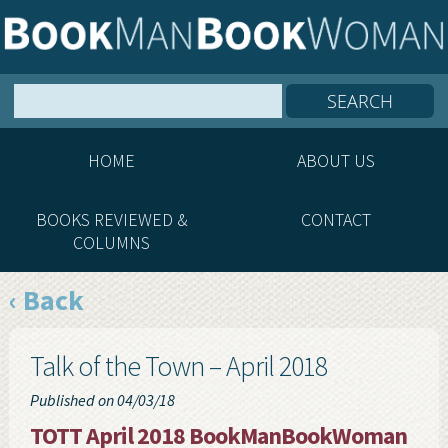
HOME
ABOUT US
BOOKS REVIEWED &
CONTACT
COLUMNS
‹ Back
Talk of the Town – April 2018
Published on 04/03/18
TOTT April 2018 BookManBookWoman