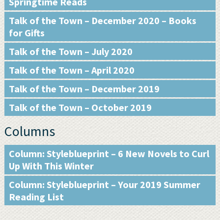
Springtime Reads
Talk of the Town – December 2020 – Books
for Gifts
Talk of the Town – July 2020
Talk of the Town – April 2020
Talk of the Town – December 2019
Talk of the Town – October 2019
Columns
Column: Styleblueprint – 6 New Novels to Curl
Up With This Winter
Column: Styleblueprint – Your 2019 Summer
Reading List