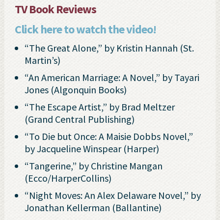
TV Book Reviews
Click here to watch the video!
“The Great Alone,” by Kristin Hannah (St.
Martin’s)
“An American Marriage: A Novel,” by Tayari
Jones (Algonquin Books)
“The Escape Artist,” by Brad Meltzer
(Grand Central Publishing)
“To Die but Once: A Maisie Dobbs Novel,”
by Jacqueline Winspear (Harper)
“Tangerine,” by Christine Mangan
(Ecco/HarperCollins)
“Night Moves: An Alex Delaware Novel,” by
Jonathan Kellerman (Ballantine)