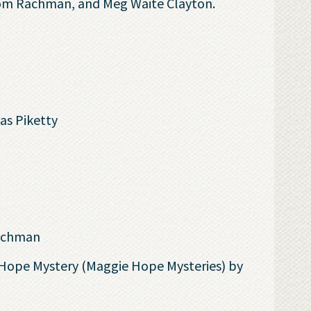
 Tom Rachman, and Meg Waite Clayton.
s Piketty
achman
 Hope Mystery (Maggie Hope Mysteries) by