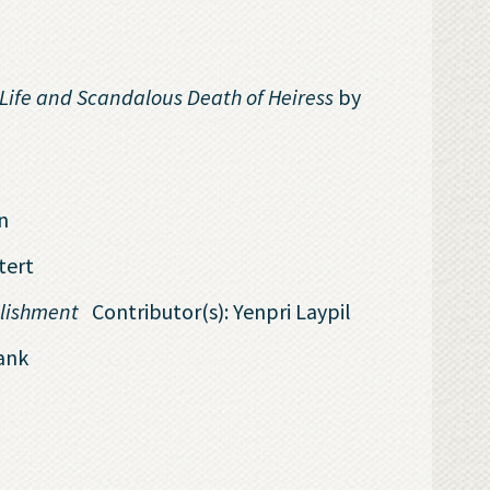
Life and Scandalous Death of Heiress
by
n
tert
ablishment
Contributor(s): Yenpri Laypil
ank