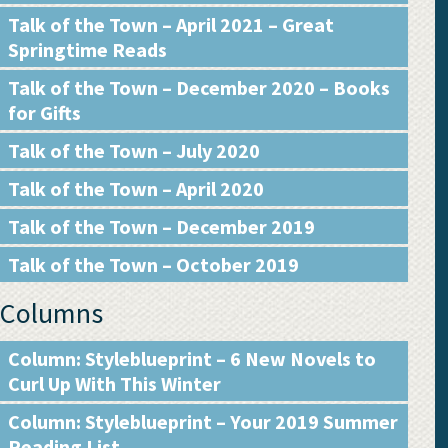
Talk of the Town – April 2021 – Great
Springtime Reads
Talk of the Town – December 2020 – Books
for Gifts
Talk of the Town – July 2020
Talk of the Town – April 2020
Talk of the Town – December 2019
Talk of the Town – October 2019
Columns
Column: Styleblueprint – 6 New Novels to
Curl Up With This Winter
Column: Styleblueprint – Your 2019 Summer
Reading List