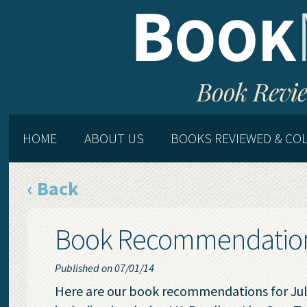
Book Revie
HOME
ABOUT US
BOOKS REVIEWED & CO
‹ Back
Book Recommendations
Published on 07/01/14
Here are our book recommendations for July