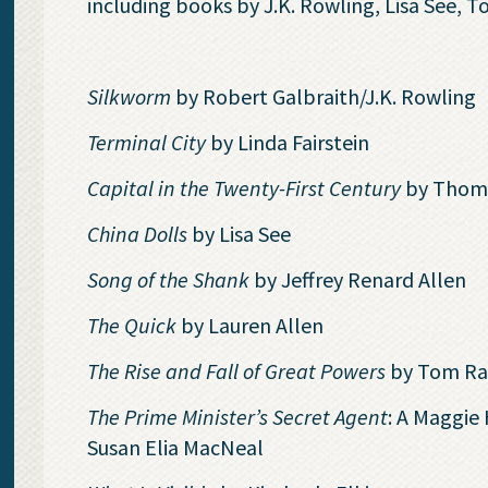
including books by J.K. Rowling, Lisa See,
Silkworm
by Robert Galbraith/J.K. Rowling
Terminal City
by Linda Fairstein
Capital in the Twenty-First Century
by Thoma
China Dolls
by Lisa See
Song of the Shank
by Jeffrey Renard Allen
The Quick
by Lauren Allen
The Rise and Fall of Great Powers
by Tom R
The Prime Minister’s Secret Agent
: A Maggie
Susan Elia MacNeal