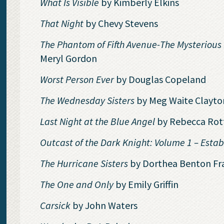
What Is Visible
by Kimberly Elkins
That Night
by Chevy Stevens
The Phantom of Fifth Avenue-The Mysterious 
Meryl Gordon
Worst Person Ever
by Douglas Copeland
The Wednesday Sisters
by Meg Waite Clayto
Last Night at the Blue Angel
by Rebecca Rot
Outcast of the Dark Knight: Volume 1 – Est
The Hurricane Sisters
by Dorthea Benton Fr
The One and Only
by Emily Griffin
Carsick
by John Waters