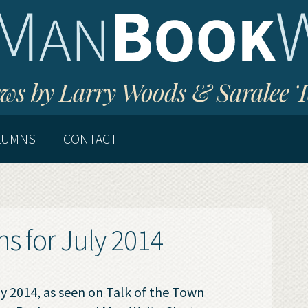
ws by Larry Woods & Saralee 
LUMNS
CONTACT
 for July 2014
 2014, as seen on Talk of the Town