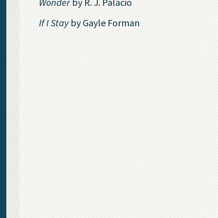
Wonder
by R. J. Palacio
If I Stay
by Gayle Forman