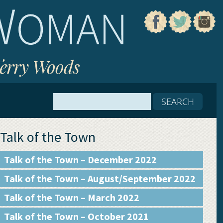
Terry Woods
Talk of the Town
Talk of the Town – December 2022
Talk of the Town – August/September 2022
Talk of the Town – March 2022
Talk of the Town – October 2021