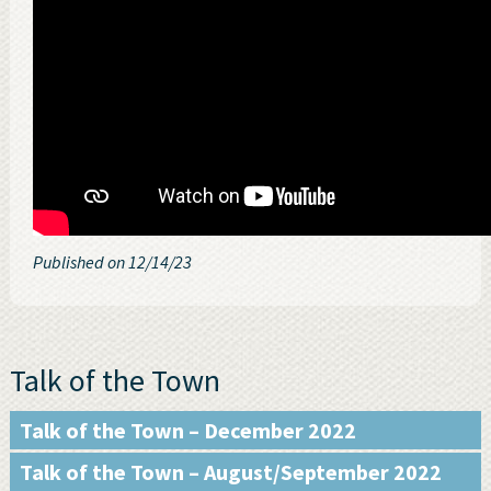
Published on 12/14/23
Talk of the Town
Talk of the Town – December 2022
Talk of the Town – August/September 2022