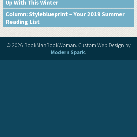
Up With This Winter
Column: Styleblueprint – Your 2019 Summer
Reading List
©
2026 BookManBookWoman. Custom Web Design by
Modern Spark
.