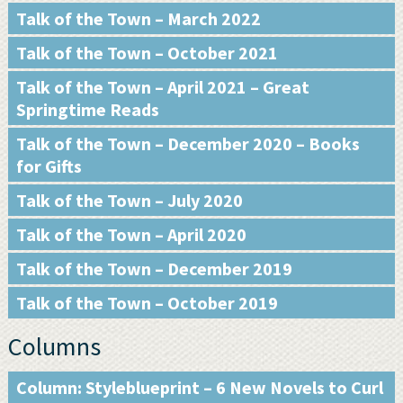
Talk of the Town – March 2022
Talk of the Town – October 2021
Talk of the Town – April 2021 – Great
Springtime Reads
Talk of the Town – December 2020 – Books
for Gifts
Talk of the Town – July 2020
Talk of the Town – April 2020
Talk of the Town – December 2019
Talk of the Town – October 2019
Columns
Column: Styleblueprint – 6 New Novels to Curl