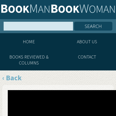
HOME
ABOUT US
BOOKS REVIEWED &
CONTACT
COLUMNS
‹ Back