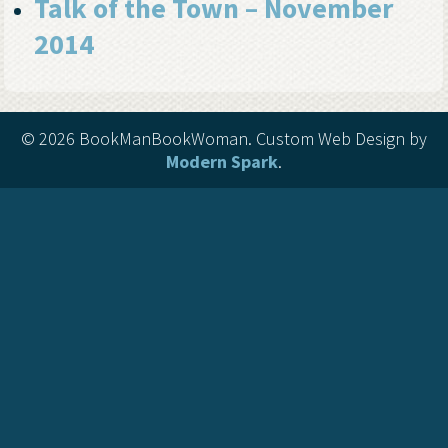
Talk of the Town – November
2014
©
2026 BookManBookWoman. Custom Web Design by
Modern Spark
.