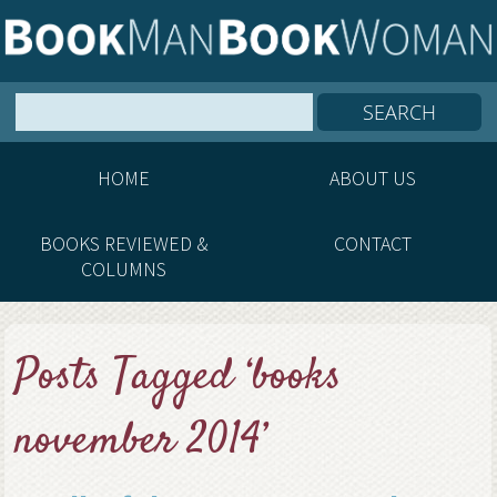
HOME
ABOUT US
BOOKS REVIEWED &
CONTACT
COLUMNS
Posts Tagged ‘books
november 2014’